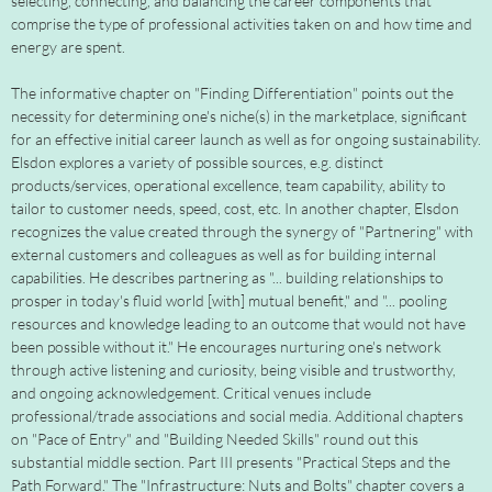
selecting, connecting, and balancing the career components that
comprise the type of professional activities taken on and how time and
energy are spent.
The informative chapter on "Finding Differentiation" points out the
necessity for determining one's niche(s) in the marketplace, significant
for an effective initial career launch as well as for ongoing sustainability.
Elsdon explores a variety of possible sources, e.g. distinct
products/services, operational excellence, team capability, ability to
tailor to customer needs, speed, cost, etc. In another chapter, Elsdon
recognizes the value created through the synergy of "Partnering" with
external customers and colleagues as well as for building internal
capabilities. He describes partnering as "... building relationships to
prosper in today's fluid world [with] mutual benefit," and "... pooling
resources and knowledge leading to an outcome that would not have
been possible without it." He encourages nurturing one's network
through active listening and curiosity, being visible and trustworthy,
and ongoing acknowledgement. Critical venues include
professional/trade associations and social media. Additional chapters
on "Pace of Entry" and "Building Needed Skills" round out this
substantial middle section. Part III presents "Practical Steps and the
Path Forward." The "Infrastructure: Nuts and Bolts" chapter covers a