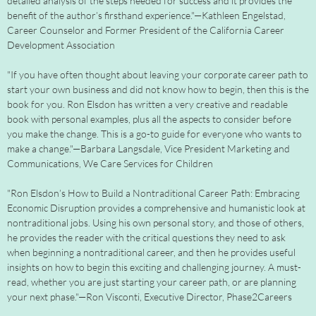
detailed analysis of the steps needed for success and it provides the
benefit of the author’s firsthand experience."—Kathleen Engelstad,
Career Counselor and Former President of the California Career
Development Association
"If you have often thought about leaving your corporate career path to
start your own business and did not know how to begin, then this is the
book for you. Ron Elsdon has written a very creative and readable
book with personal examples, plus all the aspects to consider before
you make the change. This is a go-to guide for everyone who wants to
make a change."—Barbara Langsdale, Vice President Marketing and
Communications, We Care Services for Children
"Ron Elsdon’s How to Build a Nontraditional Career Path: Embracing
Economic Disruption provides a comprehensive and humanistic look at
nontraditional jobs. Using his own personal story, and those of others,
he provides the reader with the critical questions they need to ask
when beginning a nontraditional career, and then he provides useful
insights on how to begin this exciting and challenging journey. A must-
read, whether you are just starting your career path, or are planning
your next phase."—Ron Visconti, Executive Director, Phase2Careers