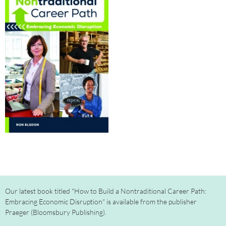
Our latest book titled "How to Build a Nontraditional Career Path:
Embracing Economic Disruption" is available from the publisher
Praeger (Bloomsbury Publishing).