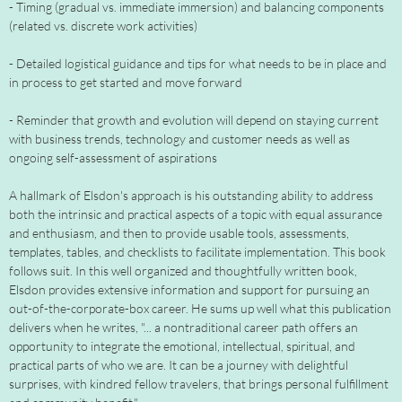
- Timing (gradual vs. immediate immersion) and balancing components
(related vs. discrete work activities)
- Detailed logistical guidance and tips for what needs to be in place and
in process to get started and move forward
- Reminder that growth and evolution will depend on staying current
with business trends, technology and customer needs as well as
ongoing self-assessment of aspirations
A hallmark of Elsdon's approach is his outstanding ability to address
both the intrinsic and practical aspects of a topic with equal assurance
and enthusiasm, and then to provide usable tools, assessments,
templates, tables, and checklists to facilitate implementation. This book
follows suit. In this well organized and thoughtfully written book,
Elsdon provides extensive information and support for pursuing an
out-of-the-corporate-box career. He sums up well what this publication
delivers when he writes, "... a nontraditional career path offers an
opportunity to integrate the emotional, intellectual, spiritual, and
practical parts of who we are. It can be a journey with delightful
surprises, with kindred fellow travelers, that brings personal fulfillment