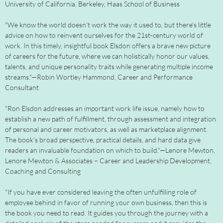
University of California, Berkeley, Haas School of Business
"We know the world doesn't work the way it used to, but there's little
advice on how to reinvent ourselves for the 21st-century world of
work. In this timely, insightful book Elsdon offers a brave new picture
of careers for the future, where we can holistically honor our values,
talents, and unique personality traits while generating multiple income
streams."—Robin Wortley Hammond, Career and Performance
Consultant
"Ron Elsdon addresses an important work life issue, namely how to
establish a new path of fulfillment, through assessment and integration
of personal and career motivators, as well as marketplace alignment.
The book’s broad perspective, practical details, and hard data give
readers an invaluable foundation on which to build."—Lenore Mewton,
Lenore Mewton & Associates – Career and Leadership Development,
Coaching and Consulting
"If you have ever considered leaving the often unfulfilling role of
employee behind in favor of running your own business, then this is
the book you need to read. It guides you through the journey with a