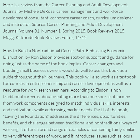
Here is a review from the Career Planning and Adult Development
Journal by Michele DeRosa, career management and workforce
development consultant, corporate career coach, curriculum designer
and instructor. Source: Career Planning and Adult Development
Journal, Volume 31, Number 1, Spring 2015, Book Reviews 2015,
Maggi Kirkbride Book Reviews Editor, 11-12.
How to Build a Nontraditional Career Path: Embracing Economic
Disruption, by Ron Elsdon provides spot-on support and guidance for
doing just as the name of the book implies. Career changers and
budding small business owners would do well to use this book as a
guide throughout their journeys. This book will also work as a textbook
for courses in entrepreneurship and career development as well as a
resource for work search seminars. According to Elsdon, a non-
traditional career is about creating more than one source of income
from work components designed to match individual skills, interests,
and motivations while addressing market needs. Part I of the book,
"Laying the Foundation," addresses the differences, opportunities,
benefits, and challenges between traditional and nontraditional ways of
working. It offers a broad range of examples of combining fairly similar
to very different types of work, and it introduces issues such as locus