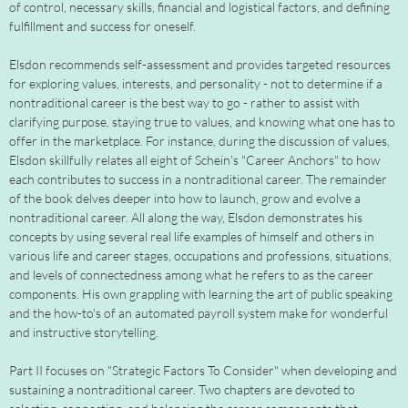
of control, necessary skills, financial and logistical factors, and defining
fulfillment and success for oneself.
Elsdon recommends self-assessment and provides targeted resources
for exploring values, interests, and personality - not to determine if a
nontraditional career is the best way to go - rather to assist with
clarifying purpose, staying true to values, and knowing what one has to
offer in the marketplace. For instance, during the discussion of values,
Elsdon skillfully relates all eight of Schein's "Career Anchors" to how
each contributes to success in a nontraditional career. The remainder
of the book delves deeper into how to launch, grow and evolve a
nontraditional career. All along the way, Elsdon demonstrates his
concepts by using several real life examples of himself and others in
various life and career stages, occupations and professions, situations,
and levels of connectedness among what he refers to as the career
components. His own grappling with learning the art of public speaking
and the how-to's of an automated payroll system make for wonderful
and instructive storytelling.
Part II focuses on "Strategic Factors To Consider" when developing and
sustaining a nontraditional career. Two chapters are devoted to