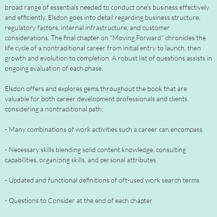
broad range of essentials needed to conduct one's business effectively
and efficiently. Elsdon goes into detail regarding business structure,
regulatory factors, internal infrastructure, and customer
considerations. The final chapter on "Moving Forward" chronicles the
life cycle of a nontraditional career from initial entry to launch, then
growth and evolution to completion. A robust list of questions assists in
ongoing evaluation of each phase.
Elsdon offers and explores gems throughout the book that are
valuable for both career development professionals and clients
considering a nontraditional path:
- Many combinations of work activities such a career can encompass
- Necessary skills blending solid content knowledge, consulting
capabilities, organizing skills, and personal attributes
- Updated and functional definitions of oft-used work search terms
- Questions to Consider at the end of each chapter