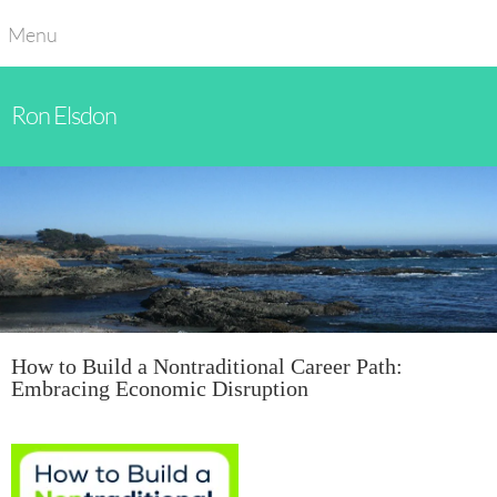
Menu
Ron Elsdon
How to Build a Nontraditional Career Path:
Embracing Economic Disruption