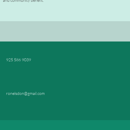
and community benefit."
925 586 9039
ronelsdon@gmail.com