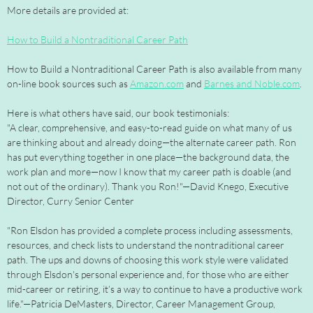
More details are provided at:
How to Build a Nontraditional Career Path
How to Build a Nontraditional Career Path is also available from many
on-line book sources such as
Amazon.com
and
Barnes and Noble.com
.
Here is what others have said, our book testimonials:
"A clear, comprehensive, and easy-to-read guide on what many of us
are thinking about and already doing—the alternate career path. Ron
has put everything together in one place—the background data, the
work plan and more—now I know that my career path is doable (and
not out of the ordinary). Thank you Ron!"—David Knego, Executive
Director, Curry Senior Center
"Ron Elsdon has provided a complete process including assessments,
resources, and check lists to understand the nontraditional career
path. The ups and downs of choosing this work style were validated
through Elsdon's personal experience and, for those who are either
mid-career or retiring, it’s a way to continue to have a productive work
life."—Patricia DeMasters, Director, Career Management Group,